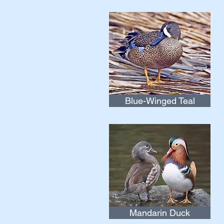
Blue-Winged Teal
Mandarin Duck