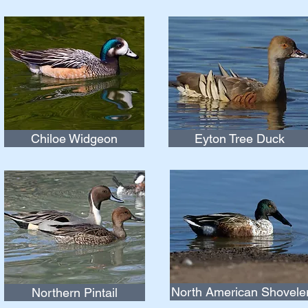
Chiloe Widgeon
Eyton Tree Duck
North American Shovele
Northern Pintail