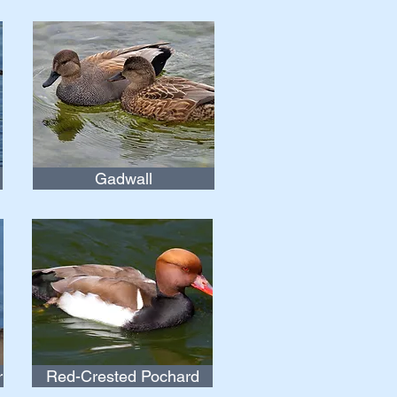
Gadwall
r
Red-Crested Pochard