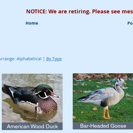
NOTICE: We are retiring. Please see m
Home
For Sale
Po
Arrange: Alphabetical |
By Type
Bar-Headed Goose
American Wood Duck