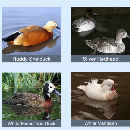
Ruddy Shelduck
Silver Redhead
White Mandarin
White-Faced Tree Duck