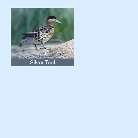
Silver Teal