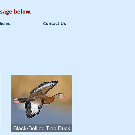
essage below.
licies
Contact Us
Black-Bellied Tree Duck