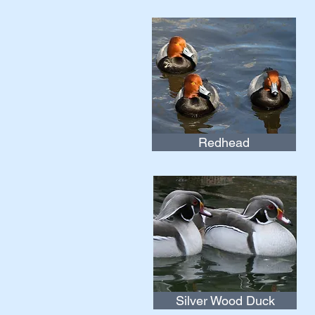
Redhead
Silver Wood Duck