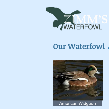
Our Waterfowl
American Widgeon