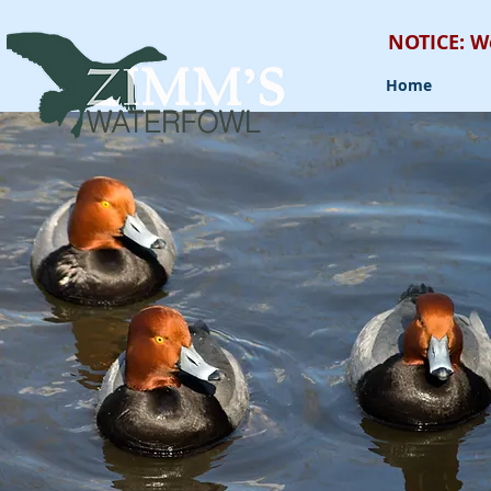
NOTICE: W
Home