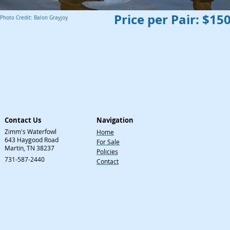
Price per Pair: $15
Photo Credit: Balon Grayjoy
Contact Us
Navigation
Zimm's Waterfowl
Home
643 Haygood Road
For Sale
Martin, TN 38237
Policies
731-587-2440
Contact