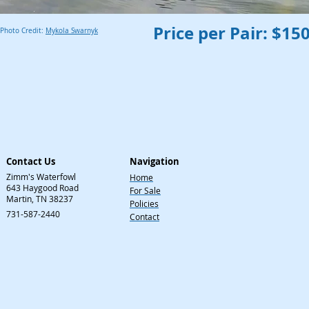
Price per Pair: $15
Photo Credit:
Mykola Swarnyk
Contact Us
Navigation
Zimm's Waterfowl
Home
643 Haygood Road
For Sale
Martin, TN 38237
Policies
731-587-2440
Contact