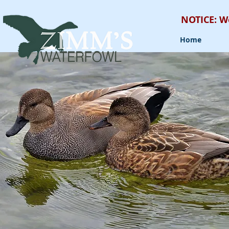
NOTICE: W
Home