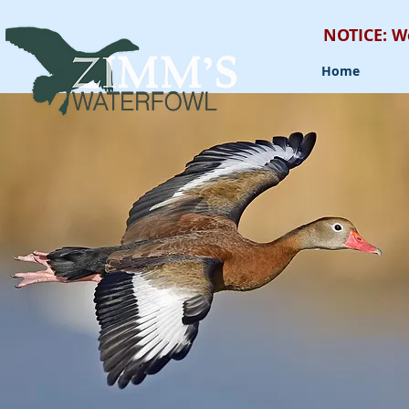
NOTICE: W
Home