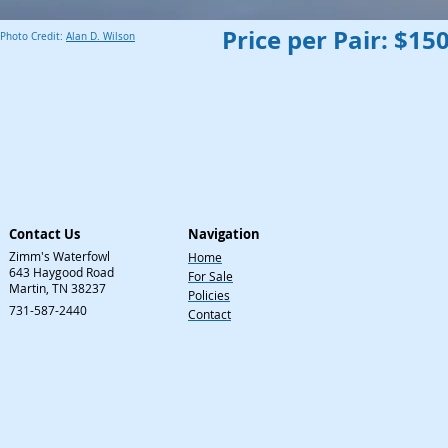
Price per Pair: $15
Photo Credit:
Alan D. Wilson
Contact Us
Navigation
Zimm's Waterfowl
Home
643 Haygood Road
For Sale
Martin, TN 38237
Policies
731-587-2440
Contact