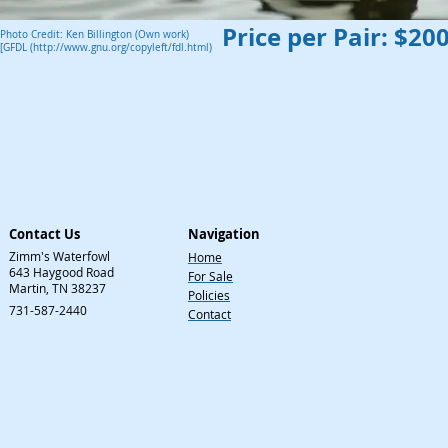
Price per Pair: $20
Photo Credit: Ken Billington (Own work)
[GFDL (http://www.gnu.org/copyleft/fdl.html)
Contact Us
Navigation
Zimm's Waterfowl
Home
643 Haygood Road
For Sale
Martin, TN 38237
Policies
731-587-2440
Contact