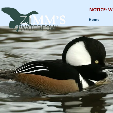
NOTICE: W
Home